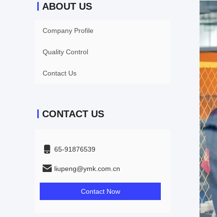
ABOUT US
Company Profile
Quality Control
Contact Us
CONTACT US
65-91876539
liupeng@ymk.com.cn
Contact Now