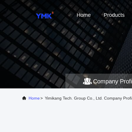
Home
Products
Company Profi
Home
>
Yimikang Tech. Group Co., Ltd. Company Profi