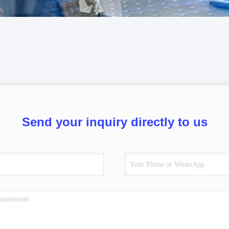
Send your inquiry directly to us