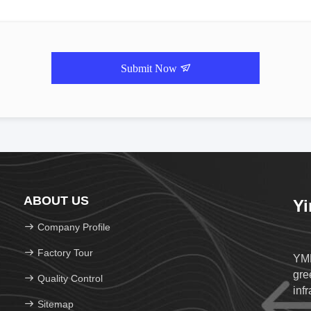
Submit Now
ABOUT US
Yi
Company Profile
Factory Tour
YMK
gree
Quality Control
infr
Sitemap