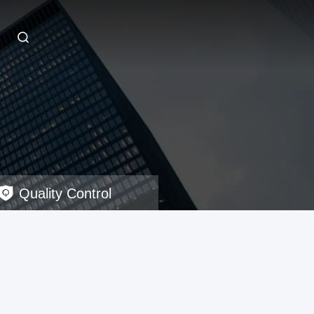
Quality Control