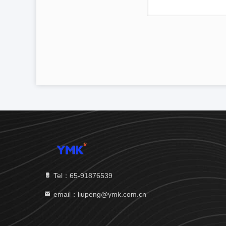
Tel：65-91876539
email：liupeng@ymk.com.cn