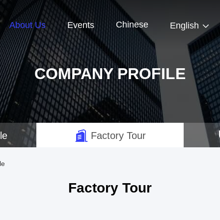
Chinese
About Us
Events
English
COMPANY PROFILE
le
Factory Tour
le
Factory Tour