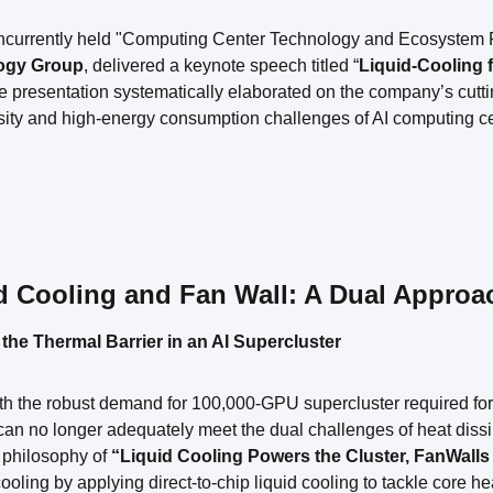
oncurrently held "Computing Center Technology and Ecosystem 
ogy Group
, delivered a keynote speech titled “
Liquid-Cooling 
e presentation systematically elaborated on the company’s cutt
ity and high-energy consumption challenges of AI computing cent
d Cooling and Fan Wall: A Dual Approa
 the Thermal Barrier in an AI Supercluster
h the robust demand for 100,000-GPU supercluster required for la
an no longer adequately meet the dual challenges of heat dissi
 philosophy of
“Liquid Cooling Powers the Cluster, FanWalls 
 cooling by applying direct-to-chip liquid cooling to tackle core 