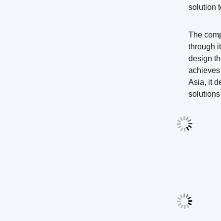
solution 
The comp
through i
design th
achieves 
Asia, it 
solutions