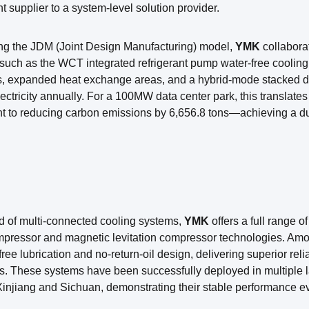
 supplier to a system-level solution provider.
ng the JDM (Joint Design Manufacturing) model,
YMK
collabora
such as the WCT integrated refrigerant pump water-free cooling 
es, expanded heat exchange areas, and a hybrid-mode stacked d
ectricity annually. For a 100MW data center park, this translate
t to reducing carbon emissions by 6,656.8 tons—achieving a dua
eld of multi-connected cooling systems,
YMK
offers a full range 
mpressor and magnetic levitation compressor technologies. Amon
il-free lubrication and no-return-oil design, delivering superior re
s. These systems have been successfully deployed in multiple l
injiang and Sichuan, demonstrating their stable performance e