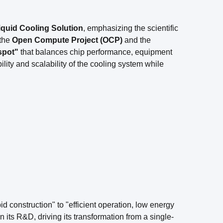
iquid Cooling Solution
, emphasizing the scientific
the
Open Compute Project (OCP)
and the
spot"
that balances chip performance, equipment
lity and scalability of the cooling system while
id construction" to "efficient operation, low energy
ts R&D, driving its transformation from a single-