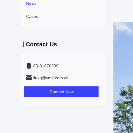
News
Cases
Contact Us
65-91876539
liukq@ymk.com.cn
Contact Now