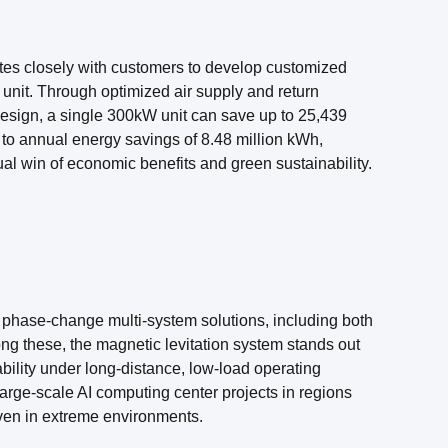
tes closely with customers to develop customized
unit. Through optimized air supply and return
esign, a single 300kW unit can save up to 25,439
s to annual energy savings of 8.48 million kWh,
l win of economic benefits and green sustainability.
of phase-change multi-system solutions, including both
g these, the magnetic levitation system stands out
liability under long-distance, low-load operating
arge-scale AI computing center projects in regions
ven in extreme environments.