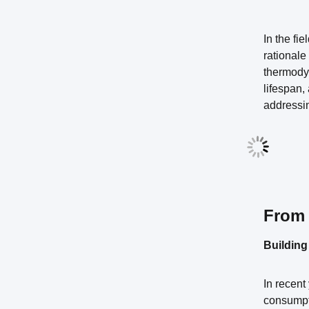
In the fie
rationale
thermodyn
lifespan,
addressin
From 
Building
In recent
consumpti