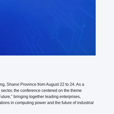
, Shanxi Province from August 22 to 24. As a
re sector, the conference centered on the theme
ture," bringing together leading enterprises,
ations in computing power and the future of industrial