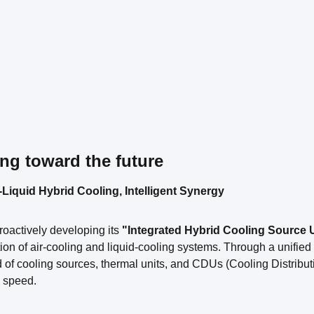
ng toward the future
-Liquid Hybrid Cooling, Intelligent Synergy
proactively developing its
"Integrated Hybrid Cooling Source 
ion of air-cooling and liquid-cooling systems. Through a unifie
 of cooling sources, thermal units, and CDUs (Cooling Distribut
 speed.