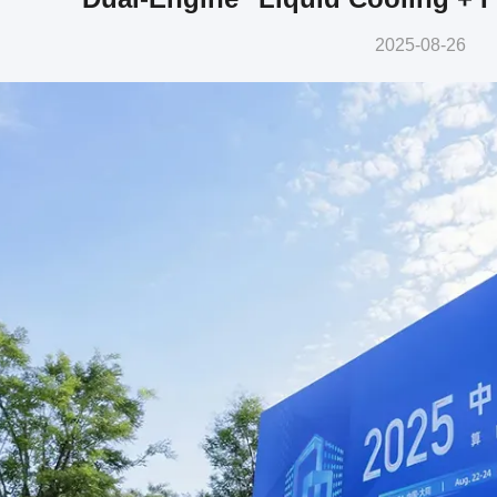
2025-08-26