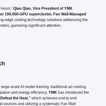
Forum,"
Qiao Qiao, Vice President of YMK
for 100,000-GPU supercluster, Fan Wall-Managed
ing-edge cooling technology solutions addressing the
ers, garnering significant attention.
ch
rge-scale AI model training, traditional air-cooling
pation and energy efficiency.
YMK
has introduced the
Defeat the Heat,”
which achieves end-to-end
heat sources and utilizing a systematic Fan Wall