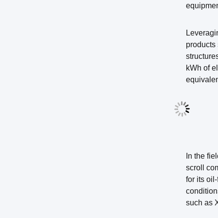
equipment
Leveragi
products 
structur
kWh of el
equivalen
In the fi
scroll co
for its o
condition
such as X