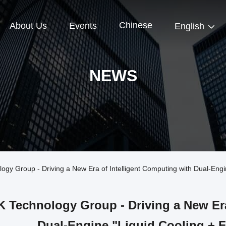
Chinese
About Us
Events
English
NEWS
 Group - Driving a New Era of Intelligent Computing with Dual-Engin
 Technology Group - Driving a New Era
Dual-Engine "Liquid Cooling + 