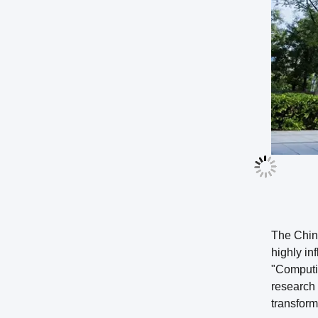
The Chin
highly in
"Computin
research 
transform