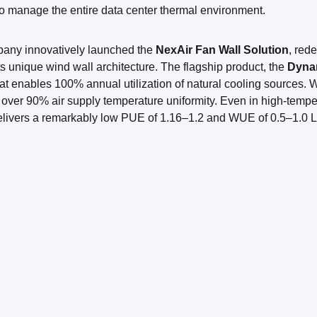
to manage the entire data center thermal environment.
any innovatively launched the
NexAir Fan Wall Solution
, red
ts unique wind wall architecture. The flagship product, the
Dynam
at enables 100% annual utilization of natural cooling sources. Wit
over 90% air supply temperature uniformity. Even in high-temp
delivers a remarkably low PUE of 1.16–1.2 and WUE of 0.5–1.0 L/