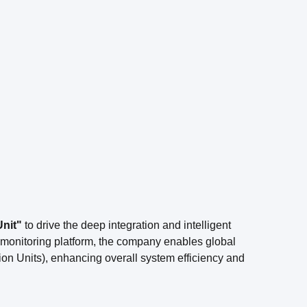
Unit"
to drive the deep integration and intelligent
d monitoring platform, the company enables global
ion Units), enhancing overall system efficiency and