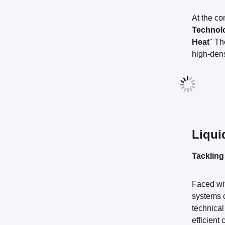
At the c
Technol
Heat
" Th
high-dens
Liqui
Tackling
Faced wit
systems c
technical
efficient