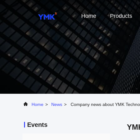
Home
Products
Home
>
News
>
Company news about YMK Technology
Events
YMK