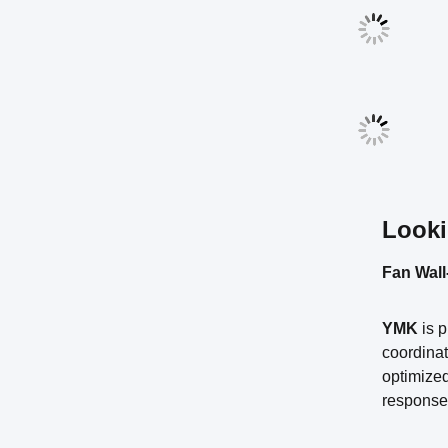
Looki
Fan Wall
YMK
is 
coordinat
optimized
response