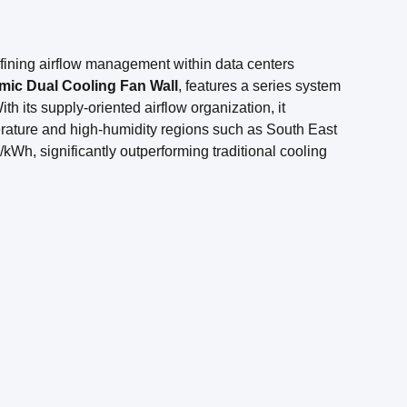
efining airflow management within data centers
ic Dual Cooling Fan Wall
, features a series system
h its supply-oriented airflow organization, it
erature and high-humidity regions such as South East
kWh, significantly outperforming traditional cooling