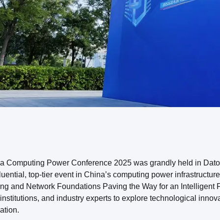
a Computing Power Conference 2025 was grandly held in Datong
fluential, top-tier event in China’s computing power infrastructu
g and Network Foundations Paving the Way for an Intelligent Fu
institutions, and industry experts to explore technological innov
ation.