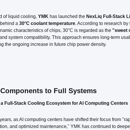
ld of liquid cooling,
YMK
has launched the
NexLiq Full-Stack L
 behind a
30°C coolant temperature
. According to research by 
amic characteristics of chips, 30°C is regarded as the
"sweet 
 and system compatibility. This approach ensures long-term usabi
g the ongoing increase in future chip power density.
Components to Full Systems
 a Full-Stack Cooling Ecosystem for AI Computing Centers
 years, as AI computing centers have shifted their focus from "rap
on, and optimized maintenance," YMK has continued to deepen i