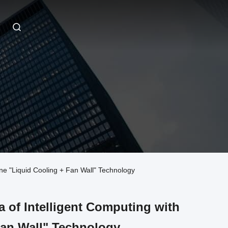
e "Liquid Cooling + Fan Wall" Technology
 of Intelligent Computing with
Fan Wall" Technology