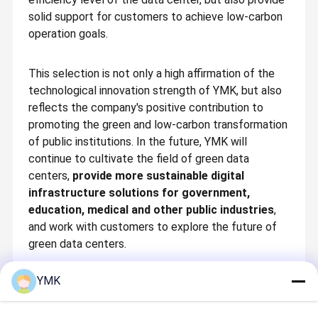
informatization to digital technology, YMK has relied on its long-
solid support for customers to achieve low-carbon
term industry engineering and in-depth understanding of
customer scenarios to form a 4WD driven full industry chain
operation goals.
layout of critical equipment, intelligent engineering, software
Quality
Contact Us
News
Cases
monitoring & management, and intelligent services in the digital
Control
infrastructure industry, developing into a green solution service
provider for the entire life cycle for physical critical
This selection is not only a high affirmation of the
infrastructure, and is committed to building a leading brand for
green digital infrastructure and zero-carbon data center
technological innovation strength of YMK, but also
solutions.
reflects the company's positive contribution to
The company currently has 3 enterprise technology centers,
promoting the green and low-carbon transformation
dozens of operation centers in China & Southeast Asia, and is
Request A
Chinese
dedicated to working with customers to achieve sustainable
of public institutions. In the future, YMK will
development.
Quote
continue to cultivate the field of green data
centers,
provide more sustainable digital
Room Cooling
infrastructure solutions for government,
education, medical and other public industries
,
Base Station Cooling
and work with customers to explore the future of
green data centers.
In-Row Cooling
Rack Cooling
YMK
Constant Hummidity Machine
Recommended Products