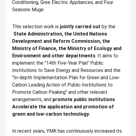
Conditioning, Gree Electric Appliances, and Four
Seasons Muge.
This selection work is
jointly carried out
by the
State Administration, the United Nations
Development and Reform Commission, the
Ministry of Finance, the Ministry of Ecology and
Environment and other departments
. It aims to
implement the "14th Five-Year Plan" Public
Institutions to Save Energy and Resources and the
"In-depth Implementation Plan for Green and Low-
Carbon Leading Action of Public Institutions to
Promote Carbon Peaking" and other relevant
arrangements, and
promote public institutions
Accelerate the application and promotion of
green and low-carbon technology.
In recent years, YMK has continuously increased its