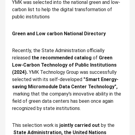
YMK was selected into the national green and low-
carbon list to help the digital transformation of
public institutions
Green and Low carbon National Directory
Recently, the State Administration officially
released
the recommended catalog
of
Green
Low-Carbon Technology of Public Institutions
(2024).
YMK Technology Group was successfully
selected with its self-developed
"Smart Energy-
saving Micromodule Data Center Technology",
marking that the company's innovative ability in the
field of green data centers has been once again
recognized by state institutions.
This selection work is
jointly carried out
by the
State Administration, the United Nations