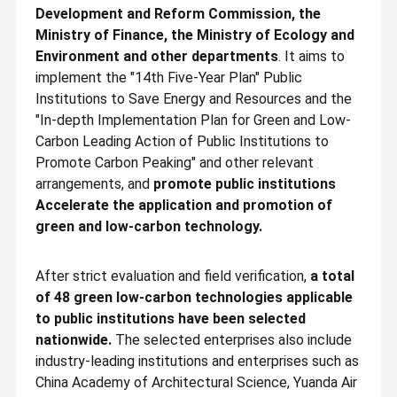
Development and Reform Commission, the
Ministry of Finance, the Ministry of Ecology and
Environment and other departments
. It aims to
implement the "14th Five-Year Plan" Public
Institutions to Save Energy and Resources and the
"In-depth Implementation Plan for Green and Low-
Carbon Leading Action of Public Institutions to
Promote Carbon Peaking" and other relevant
arrangements, and
promote public institutions
Accelerate the application and promotion of
green and low-carbon technology.
After strict evaluation and field verification,
a total
of 48 green low-carbon technologies applicable
to public institutions have been selected
nationwide.
The selected enterprises also include
industry-leading institutions and enterprises such as
China Academy of Architectural Science, Yuanda Air