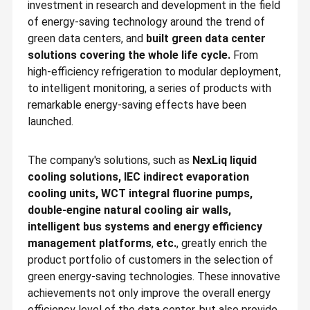
investment in research and development in the field
of energy-saving technology around the trend of
green data centers, and
built green data center
solutions covering the whole life cycle.
From
high-efficiency refrigeration to modular deployment,
to intelligent monitoring, a series of products with
remarkable energy-saving effects have been
launched.
The company's solutions, such as
NexLiq liquid
cooling solutions, IEC indirect evaporation
cooling units, WCT integral fluorine pumps,
double-engine natural cooling air walls,
intelligent bus systems and energy efficiency
Founded in 2002, YMK Technology Group Co., Ltd. is a national
management platforms
,
etc.
, greatly enrich the
high-tech enterprise. lt was listed on the Shenzhen Stock
Exchange in 2011 (SZ.300249).
product portfolio of customers in the selection of
Home
Products
About Us
Factory Tour
green energy-saving technologies. These innovative
At the beginning, YMK focused on reliable, efficient, energy-
saving thermal management technology and applications for
achievements not only improve the overall energy
precision environments, providing critical thermal management
equipment for data centers. With the application of
efficiency level of the data center, but also provide