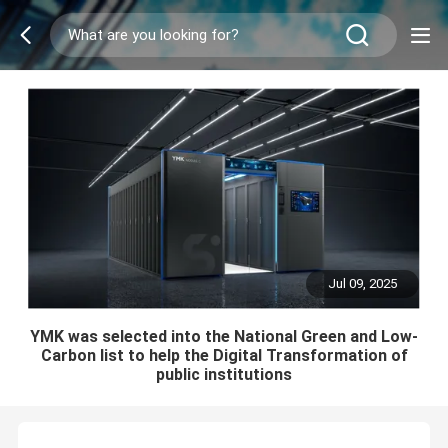
Jul 09, 2025
YMK was selected into the National Green and Low-
Carbon list to help the Digital Transformation of
public institutions