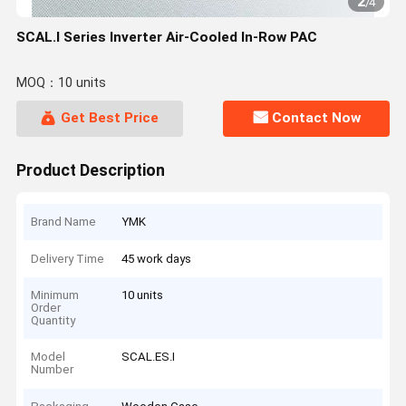
2
/
4
SCAL.I Series Inverter Air-Cooled In-Row PAC
MOQ：10 units
Get Best Price
Contact Now
Product Description
Brand Name
YMK
Delivery Time
45 work days
Minimum
10 units
Order
Quantity
Model
SCAL.ES.I
Number