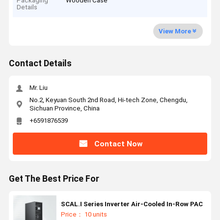
Packaging
Wooden Case
Details
View More
Contact Details
Mr. Liu
No.2, Keyuan South 2nd Road, Hi-tech Zone, Chengdu,
Sichuan Province, China
+6591876539
Contact Now
Get The Best Price For
SCAL.I Series Inverter Air-Cooled In-Row PAC
Price： 10 units